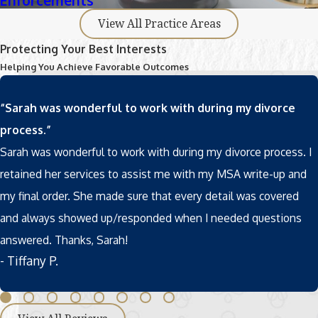
Enforcements
View All Practice Areas
Protecting Your Best Interests
Helping You Achieve Favorable Outcomes
“Sarah was wonderful to work with during my divorce
process.”
Sarah was wonderful to work with during my divorce process. I
retained her services to assist me with my MSA write-up and
my final order. She made sure that every detail was covered
and always showed up/responded when I needed questions
answered. Thanks, Sarah!
- Tiffany P.