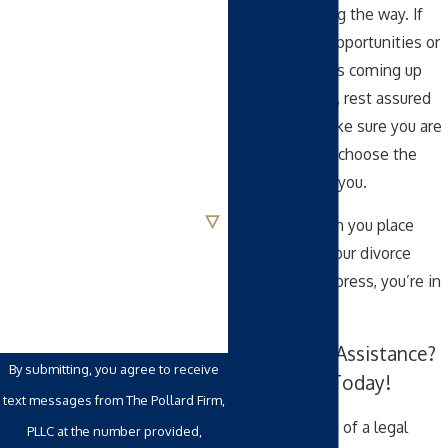
every step along the way. If
we anticipate opportunities or
Last Name
potential pitfalls coming up
along your path, rest assured
Phone
that we can make sure you are
in a position to choose the
Email
best option for you.
Are you a new client?
Know that when you place
your trust with our divorce
How can we help you?
attorneys in Cypress, you’re in
good hands.
Need Legal Assistance?
By submitting, you agree to receive
Contact Us Today!
text messages from The Pollard Firm,
If you are aware of a legal
PLLC at the number provided,