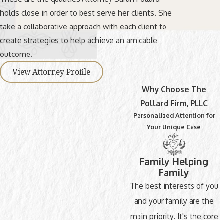
holds close in order to best serve her clients. She
take a collaborative approach with each client to
create strategies to help achieve an amicable
outcome.
View Attorney Profile
Why Choose The
Pollard Firm, PLLC
Personalized Attention for
Your Unique Case
Family Helping
Family
The best interests of you
and your family are the
main priority. It's the core