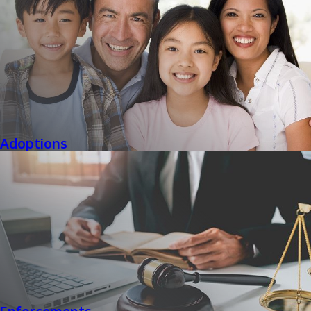
Adoptions