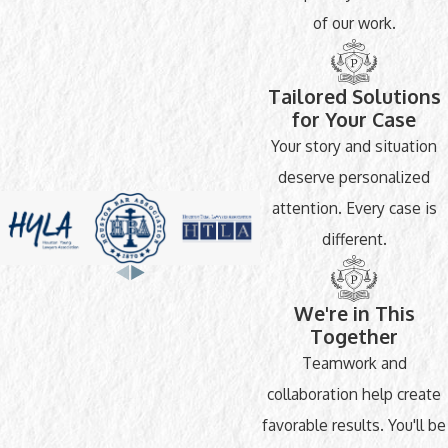
of our work.
Tailored Solutions
for Your Case
Your story and situation
deserve personalized
attention. Every case is
different.
We're in This
Together
Teamwork and
collaboration help create
favorable results. You'll be