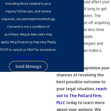
situation that could affect your
including those related to your
family, don’t wait long to get
inquiry, follow-ups, and review
legal representation. The
requests, via automated technology.
longer people put off acquiring
Consent is not a condition of
legal counsel, the less time
purchase. Msg & data rates may
there is to formulate
apply. Msg frequency may vary. Reply
customized strategies and
STOP to cancel or HELP for assistance.
solutions that can make a
difference.
Acceptable Use Policy
Send Message
If you want to optimize your
chances of receiving the
best possible outcome to
your legal situation,
reach
out to The Pollard Firm,
PLLC
today to learn more
about your options. We