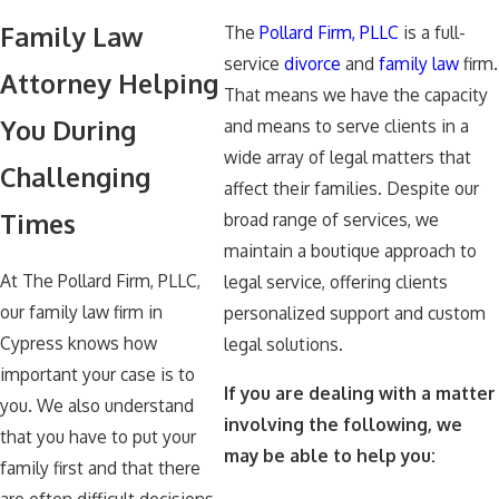
Family Law
The
Pollard Firm, PLLC
is a full-
service
divorce
and
family law
firm.
Attorney Helping
That means we have the capacity
You During
and means to serve clients in a
wide array of legal matters that
Challenging
affect their families. Despite our
Times
broad range of services, we
maintain a boutique approach to
At The Pollard Firm, PLLC,
legal service, offering clients
our family law firm in
personalized support and custom
Cypress knows how
legal solutions.
important your case is to
If you are dealing with a matter
you. We also understand
involving the following, we
that you have to put your
may be able to help you:
family first and that there