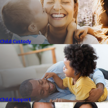
Child Custody
Child Support