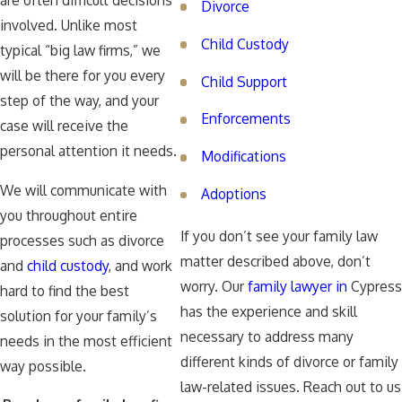
are often difficult decisions
Divorce
involved. Unlike most
Child Custody
typical “big law firms,” we
will be there for you every
Child Support
step of the way, and your
Enforcements
case will receive the
personal attention it needs.
Modifications
We will communicate with
Adoptions
you throughout entire
If you don’t see your family law
processes such as divorce
matter described above, don’t
and
child custody
, and work
worry. Our
family lawyer in
Cypress
hard to find the best
has the experience and skill
solution for your family’s
necessary to address many
needs in the most efficient
different kinds of divorce or family
way possible.
law-related issues. Reach out to us