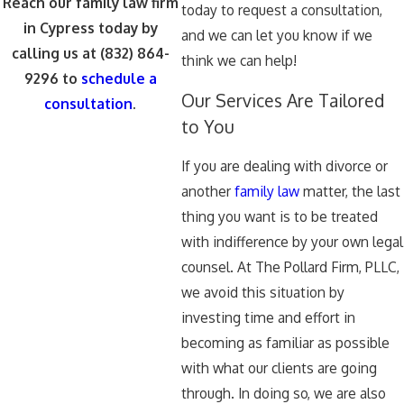
Reach our family law firm
today to request a consultation,
in Cypress today by
and we can let you know if we
calling us at
(832) 864-
think we can help!
9296
to
schedule a
Our Services Are Tailored
consultation
.
to You
If you are dealing with divorce or
another
family law
matter, the last
thing you want is to be treated
with indifference by your own legal
counsel. At The Pollard Firm, PLLC,
we avoid this situation by
investing time and effort in
becoming as familiar as possible
with what our clients are going
through. In doing so, we are also