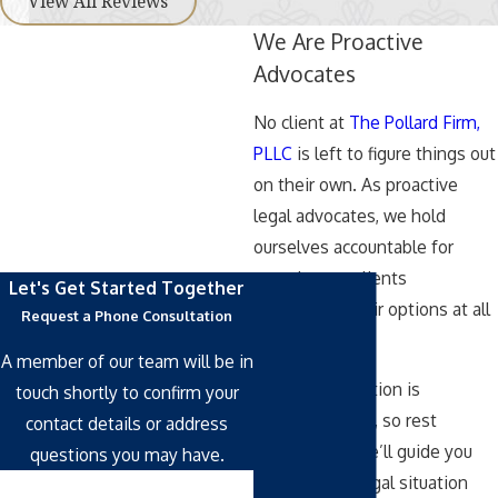
View All Reviews
We Are Proactive
Advocates
No client at
The Pollard Firm,
PLLC
is left to figure things out
on their own. As proactive
legal advocates, we hold
ourselves accountable for
ensuring our clients
Let's Get Started Together
understand their options at all
Request a Phone Consultation
times.
A member of our team will be in
Our representation is
touch shortly to confirm your
comprehensive, so rest
contact details or address
assured that we’ll guide you
questions you may have.
through your legal situation
First Name