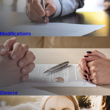
Modifications
Divorce