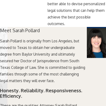
better able to devise personalized
legal solutions that can help them
achieve the best possible
outcomes.
Meet Sarah Pollard
Sarah Pollard is originally from Los Angeles, but
moved to Texas to obtain her undergraduate
degree from Baylor University and ultimately
secured her Doctor of Jurisprudence from South
Texas College of Law. She is committed to guiding
families through some of the most challenging
legal matters they will ever face.
Honesty. Reliability. Responsiveness.
Efficiency.
These are the qualities Attorney Sarah Pollard