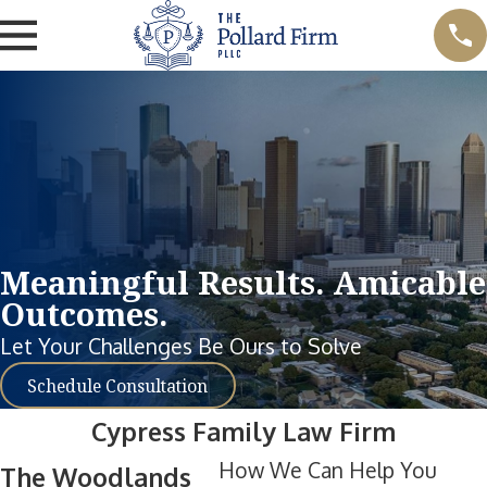
Meaningful Results. Amicable
Outcomes.
Let Your Challenges Be Ours to Solve
Schedule Consultation
Cypress Family Law Firm
How We Can Help You
The Woodlands