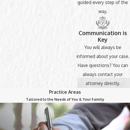
guided every step of the
way.
Communication is
Key
You will always be
informed about your case.
Have questions? You can
always contact your
attorney directly.
Practice Areas
Tailored to the Needs of You & Your Family