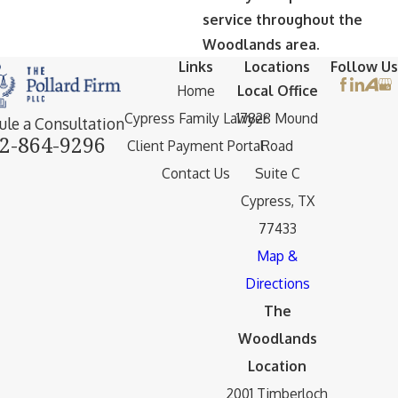
service throughout the
Woodlands area.
Links
Locations
Follow Us
Home
Local Office
Cypress Family Lawyer
17828 Mound
ule a Consultation
2-864-9296
Client Payment Portal
Road
Contact Us
Suite C
Cypress, TX
77433
Map &
Directions
The
Woodlands
Location
2001 Timberloch